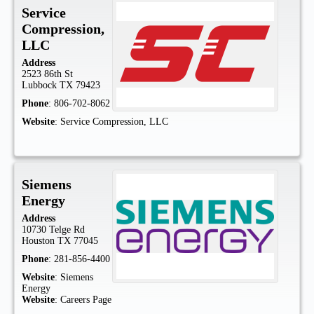
Service
Compression,
LLC
Address
2523 86th St
Lubbock
TX
79423
Phone
:
806-702-8062
Website
:
Service Compression, LLC
Siemens
Energy
Address
10730 Telge Rd
Houston
TX
77045
Phone
:
281-856-4400
Website
:
Siemens
Energy
Website
:
Careers Page