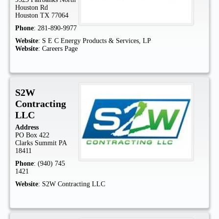
Houston Rd
Houston
TX
77064
Phone
:
281-890-9977
Website
:
S E C Energy Products & Services, LP
Website
:
Careers Page
S2W
Contracting
LLC
Address
PO Box 422
Clarks Summit
PA
18411
Phone
:
(940) 745
1421
Website
:
S2W Contracting LLC