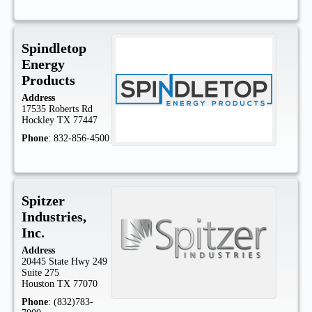
Spindletop
Energy
Products
Address
17535 Roberts Rd
Hockley
TX
77447
Phone
:
832-856-4500
Spitzer
Industries,
Inc.
Address
20445 State Hwy 249
Suite 275
Houston
TX
77070
Phone
:
(832)783-