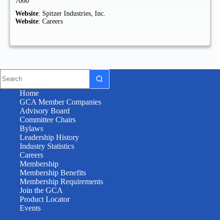
7000
Website
:
Spitzer Industries, Inc.
Website
:
Careers
Home
GCA Member Companies
Advisory Board
Committee Chairs
Bylaws
Leadership History
Industry Statistics
Careers
Membership
Membership Benefits
Membership Requirements
Join the GCA
Product Locator
Events