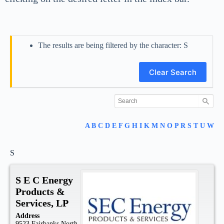
The results are being filtered by the character: S
Clear Search
A
B
C
D
E
F
G
H
I
K
M
N
O
P
R
S
T
U
W
S
S E C Energy
Products &
Services, LP
Address
9523 Fairbanks North