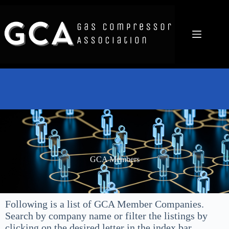
GCA Members
Following is a list of GCA Member Companies.
Search by company name or filter the listings by
clicking on the desired letter in the index bar.