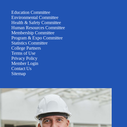
Education Committee
Environmental Committee
Health & Safety Committee
Human Resources Committee
Membership Committee
Program & Expo Committee
Statistics Committee
College Partners
Terms of Use
Privacy Policy
Member Login
Contact Us
Sitemap