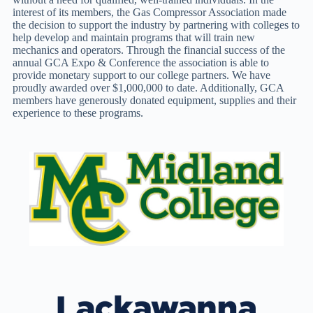
interest of its members, the Gas Compressor Association made
the decision to support the industry by partnering with colleges to
help develop and maintain programs that will train new
mechanics and operators. Through the financial success of the
annual GCA Expo & Conference the association is able to
provide monetary support to our college partners. We have
proudly awarded over $1,000,000 to date. Additionally, GCA
members have generously donated equipment, supplies and their
experience to these programs.