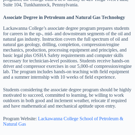
Suite 104, Tunkhannock, Pennsylvania.
Associate Degree in Petroleum and Natural Gas Technology
Lackawanna College’s associate degree program prepares students
for careers in the up-, mid- and downstream segments of the oil and
natural gas industry. Instruction covers the full spectrum of oil and
natural gas geology, drilling, completion, compression/engine
mechanics, production, processing equipment and principles, and
basic legal plus OSHA Safety requirements and computer skills
necessary for technician-level positions. Students receive hands-on
driver and compressor exercises in our 5,000-sf compression/engine
lab. The program includes hands-on teaching with field equipment
and a summer internship with 10 weeks of field experience.
Students considering the associate degree program should be highly
motivated to succeed, committed to learning, be willing to work
outdoors in both good and inclement weather, relocate if required
and have mathematical and mechanical aptitude upon entry.
Program Website:
Lackawanna College School of Petroleum &
Natural Gas