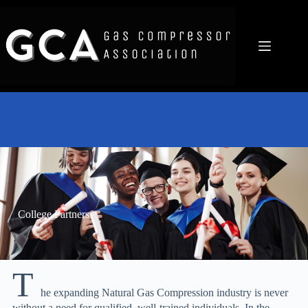
College Partners
T
he expanding Natural Gas Compression industry is never
without a need for qualified, well-trained individuals. In the