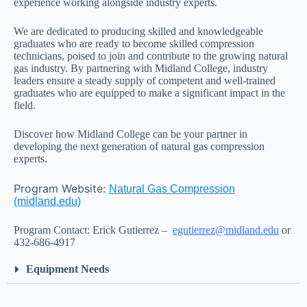
experience working alongside industry experts.
We are dedicated to producing skilled and knowledgeable
graduates who are ready to become skilled compression
technicians, poised to join and contribute to the growing natural
gas industry. By partnering with Midland College, industry
leaders ensure a steady supply of competent and well-trained
graduates who are equipped to make a significant impact in the
field.
Discover how Midland College can be your partner in
developing the next generation of natural gas compression
experts.
Program Website:
Natural Gas Compression
(midland.edu)
Program Contact: Erick Gutierrez –
egutierrez@midland.edu
or
432-686-4917
Equipment Needs