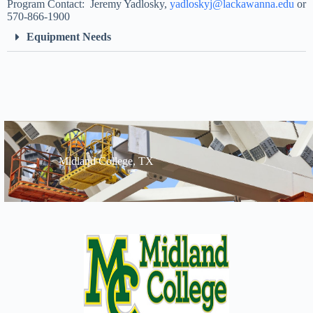
Program Contact: Jeremy Yadlosky,
yadloskyj@lackawanna.edu
or
570-866-1900
Equipment Needs
Midland College, TX