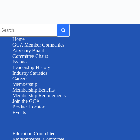
Home
GCA Member Companies
Advisory Board
Committee Chairs
Bylaws
Leadership History
Industry Statistics
Careers
Membership
Membership Benefits
Membership Requirements
Join the GCA
Product Locator
Events
Education Committee
Environmental Committee