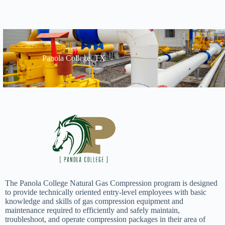
Panola College, TX
The Panola College Natural Gas Compression program is designed
to provide technically oriented entry-level employees with basic
knowledge and skills of gas compression equipment and
maintenance required to efficiently and safely maintain,
troubleshoot, and operate compression packages in their area of