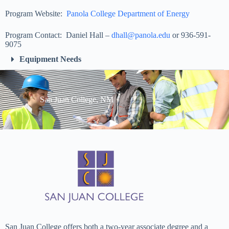
Program Website:
Panola College Department of Energy
Program Contact: Daniel Hall –
dhall@panola.edu
or 936-591-
9075
Equipment Needs
San Juan College, NM
San Juan College offers both a two-year associate degree and a