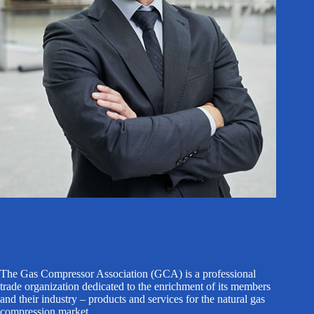
The Gas Compressor Association (GCA) is a professional
trade organization dedicated to the enrichment of its members
and their industry – products and services for the natural gas
compression market.