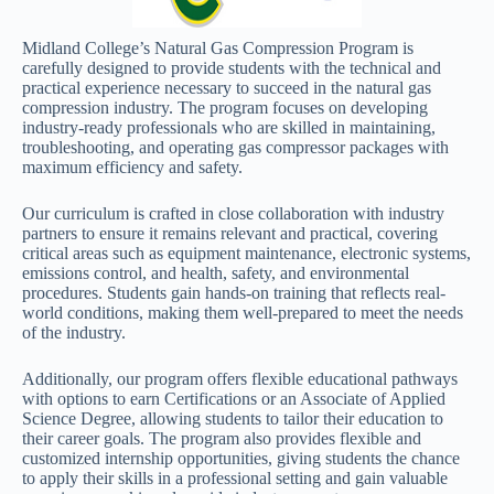
Midland College’s Natural Gas Compression Program is
carefully designed to provide students with the technical and
practical experience necessary to succeed in the natural gas
compression industry. The program focuses on developing
industry-ready professionals who are skilled in maintaining,
troubleshooting, and operating gas compressor packages with
maximum efficiency and safety.
Our curriculum is crafted in close collaboration with industry
partners to ensure it remains relevant and practical, covering
critical areas such as equipment maintenance, electronic systems,
emissions control, and health, safety, and environmental
procedures. Students gain hands-on training that reflects real-
world conditions, making them well-prepared to meet the needs
of the industry.
Additionally, our program offers flexible educational pathways
with options to earn Certifications or an Associate of Applied
Science Degree, allowing students to tailor their education to
their career goals. The program also provides flexible and
customized internship opportunities, giving students the chance
to apply their skills in a professional setting and gain valuable