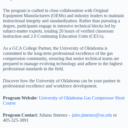
The program is crafted in close collaboration with Original
Equipment Manufacturers (OEMs) and industry leaders to maintain
instructional integrity and standardization. Rather than pursuing a
degree, participants engage in intensive technical blocks led by
subject-matter experts, totaling 20 hours of verified classroom
instruction and 2.0 Continuing Education Units (CEUs).
As a GCA College Partner, the University of Oklahoma is
committed to the long-term professional excellence of the gas
compression community, ensuring that senior technical teams are
prepared to manage evolving technology and adhere to the highest
professional standards in the field.
Discover how the University of Oklahoma can be your partner in
professional excellence and workforce development.
Program Website
:
University of Oklahoma Gas Compressor Short
Course
Program Contact
: Juliana Jimenez –
jules.jimenez@ou.edu
or
405-325-3891