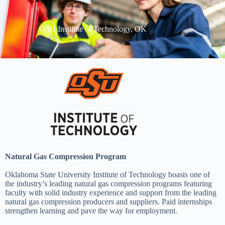
OSU Institute of Technology, OK
Natural Gas Compression Program
Oklahoma State University Institute of Technology boasts one of
the industry’s leading natural gas compression programs featuring
faculty with solid industry experience and support from the leading
natural gas compression producers and suppliers. Paid internships
strengthen learning and pave the way for employment.