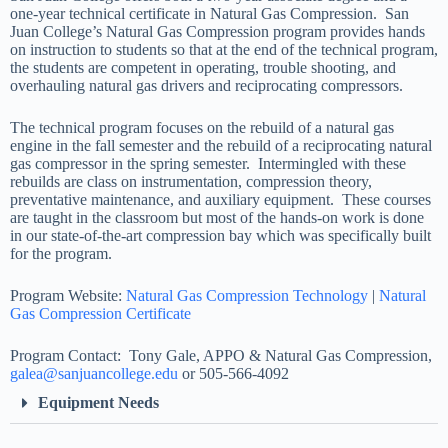
one-year technical certificate in Natural Gas Compression. San
Juan College’s Natural Gas Compression program provides hands
on instruction to students so that at the end of the technical program,
the students are competent in operating, trouble shooting, and
overhauling natural gas drivers and reciprocating compressors.
The technical program focuses on the rebuild of a natural gas
engine in the fall semester and the rebuild of a reciprocating natural
gas compressor in the spring semester. Intermingled with these
rebuilds are class on instrumentation, compression theory,
preventative maintenance, and auxiliary equipment. These courses
are taught in the classroom but most of the hands-on work is done
in our state-of-the-art compression bay which was specifically built
for the program.
Program Website:
Natural Gas Compression Technology
|
Natural
Gas Compression Certificate
Program Contact: Tony Gale, APPO & Natural Gas Compression,
galea@sanjuancollege.edu
or 505-566-4092
Equipment Needs