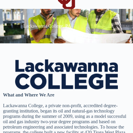
Lackawanna College, PA
What and Where We Are
Lackawanna College, a private non-profit, accredited degree-
granting institution, began its oil and natural-gas technology
programs during the summer of 2009, using as a model successful
oil and gas industry two-year degree programs and based on
petroleum engineering and associated technologies. To house the
programs, the college built a new facility at 420 Tioga West Plaza,