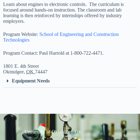
Learn about engines to electronic controls. The curriculum is
focused around hands-on instruction. The classroom and lab
learning is then reinforced by internships offered by industry
employers.
Program Website:
School of Engineering and Construction
Technologies
Program Contact: Paul Harrold at 1-800-722-4471.
1801 E.
4th
Street
Okmulgee
,
OK
74447
Equipment Needs
University of Oklahoma, OK