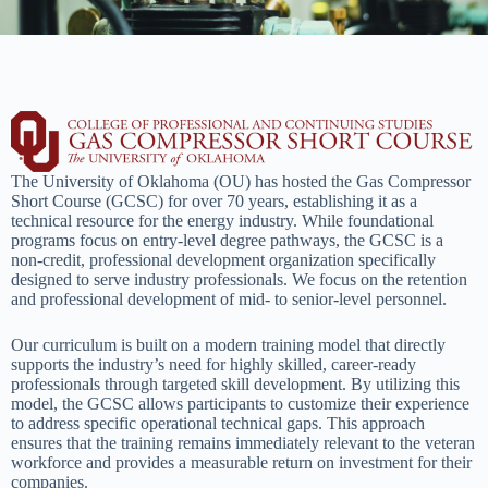
The University of Oklahoma (OU) has hosted the Gas Compressor
Short Course (GCSC) for over 70 years, establishing it as a
technical resource for the energy industry. While foundational
programs focus on entry-level degree pathways, the GCSC is a
non-credit, professional development organization specifically
designed to serve industry professionals. We focus on the retention
and professional development of mid- to senior-level personnel.
Our curriculum is built on a modern training model that directly
supports the industry’s need for highly skilled, career-ready
professionals through targeted skill development. By utilizing this
model, the GCSC allows participants to customize their experience
to address specific operational technical gaps. This approach
ensures that the training remains immediately relevant to the veteran
workforce and provides a measurable return on investment for their
companies.