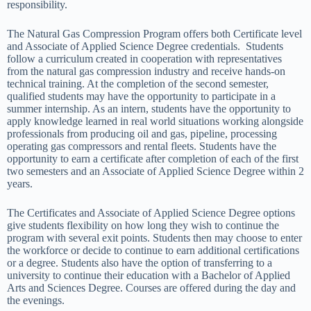
responsibility.
The Natural Gas Compression Program offers both Certificate level
and Associate of Applied Science Degree credentials. Students
follow a curriculum created in cooperation with representatives
from the natural gas compression industry and receive hands-on
technical training. At the completion of the second semester,
qualified students may have the opportunity to participate in a
summer internship. As an intern, students have the opportunity to
apply knowledge learned in real world situations working alongside
professionals from producing oil and gas, pipeline, processing
operating gas compressors and rental fleets. Students have the
opportunity to earn a certificate after completion of each of the first
two semesters and an Associate of Applied Science Degree within 2
years.
The Certificates and Associate of Applied Science Degree options
give students flexibility on how long they wish to continue the
program with several exit points. Students then may choose to enter
the workforce or decide to continue to earn additional certifications
or a degree. Students also have the option of transferring to a
university to continue their education with a Bachelor of Applied
Arts and Sciences Degree. Courses are offered during the day and
the evenings.