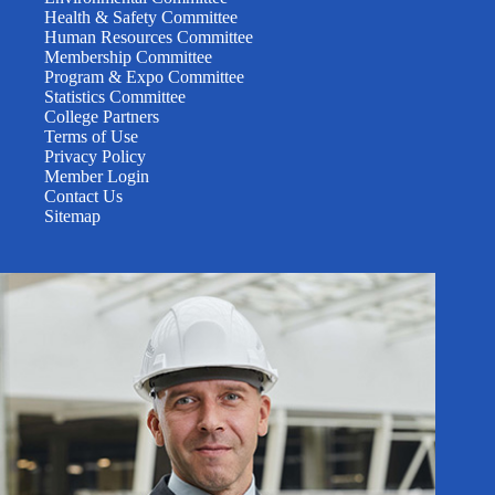
Health & Safety Committee
Human Resources Committee
Membership Committee
Program & Expo Committee
Statistics Committee
College Partners
Terms of Use
Privacy Policy
Member Login
Contact Us
Sitemap