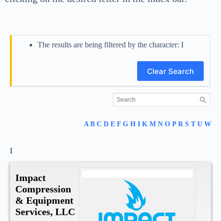
The results are being filtered by the character: I
Clear Search
A
B
C
D
E
F
G
H
I
K
M
N
O
P
R
S
T
U
W
I
Impact
Compression
& Equipment
Services, LLC