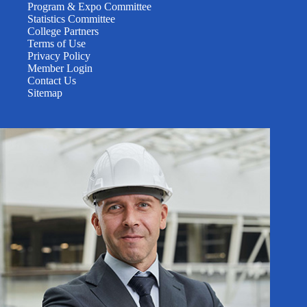
Program & Expo Committee
Statistics Committee
College Partners
Terms of Use
Privacy Policy
Member Login
Contact Us
Sitemap