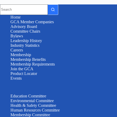
Home
GCA Member Companies
Advisory Board
Committee Chairs
Bylaws
Leadership History
Industry Statistics
Careers
Membership
Membership Benefits
Membership Requirements
Join the GCA
Product Locator
Events
Education Committee
Environmental Committee
Health & Safety Committee
Human Resources Committee
Membership Committee