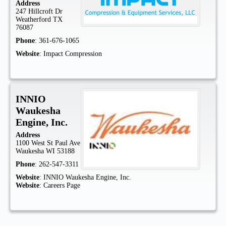
Address
247 Hillcroft Dr
Weatherford
TX
76087
Phone
:
361-676-1065
Website
:
Impact Compression
INNIO
Waukesha
Engine, Inc.
Address
1100 West St Paul Ave
Waukesha
WI
53188
Phone
:
262-547-3311
Website
:
INNIO Waukesha Engine, Inc.
Website
:
Careers Page