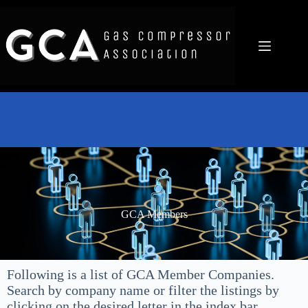
GCA Members
Following is a list of GCA Member Companies.
Search by company name or filter the listings by
clicking on the desired letter in the index bar.