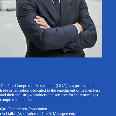
The Gas Compressor Association (GCA) is a professional
trade organization dedicated to the enrichment of its members
and their industry – products and services for the natural gas
compression market.
Gas Compressor Association
c/o Dallas Association of Credit Management, Inc.