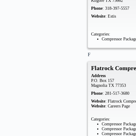
Kilgore
TX
75662
Phone
:
318-397-5557
Website
:
Estis
Categories:
Compressor Package
F
Flatrock Compre
Address
P.O. Box 157
Magnolia
TX
77353
Phone
:
281-517-3680
Website
:
Flatrock Compre
Website
:
Careers Page
Categories:
Compressor Package
Compressor Package
Compressor Package