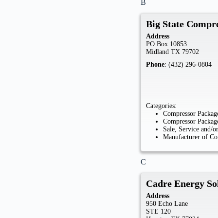
B
Big State Compr
Address
PO Box 10853
Midland
TX
79702
Phone
:
(432) 296-0804
Categories:
Compressor Package
Compressor Package
Sale, Service and/
Manufacturer of Co
C
Cadre Energy So
Address
950 Echo Lane
STE 120