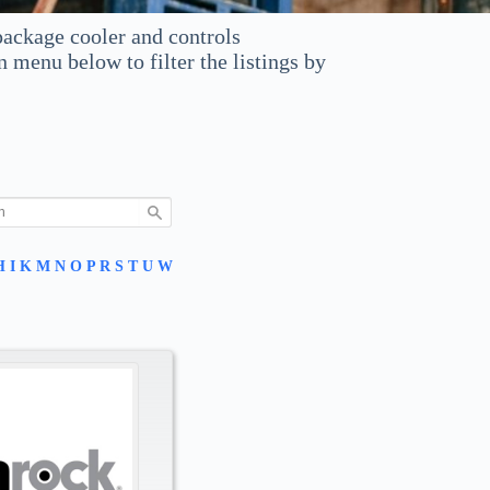
ackage cooler and controls
enu below to filter the listings by
H
I
K
M
N
O
P
R
S
T
U
W