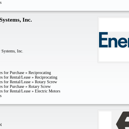
s
Systems, Inc.
 Systems, Inc.
s for Purchase
»
Reciprocating
s for Rental/Lease
»
Reciprocating
s for Rental/Lease
»
Rotary Screw
s for Purchase
»
Rotary Screw
s for Rental/Lease
»
Electric Motors
s
N