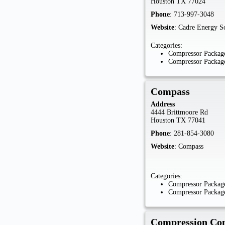
Houston
TX
77024
Phone
:
713-997-3048
Website
:
Cadre Energy So
Categories:
Compressor Package
Compressor Package
Compass
Address
4444 Brittmoore Rd
Houston
TX
77041
Phone
:
281-854-3080
Website
:
Compass
Categories:
Compressor Package
Compressor Package
Compression Con