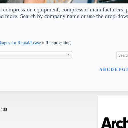
 compression equipment, compressor manufacturers, p
d more. Search by company name or use the drop-down m
ages for Rental/Lease
»
Reciprocating
A
B
C
D
E
F
G
 100