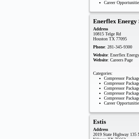
Career Opportunitie
Enerflex Energy 
Address
10815 Telge Rd
Houston
TX
77095
Phone
:
281-345-9300
Website
:
Enerflex Energy
Website
:
Careers Page
Categories:
Compressor Package
Compressor Package
Compressor Package
Compressor Package
Compressor Package
Career Opportunitie
Estis
Address
2019 State Highway 135 