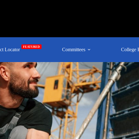
FEATURED
ct Locator
Committees
College 