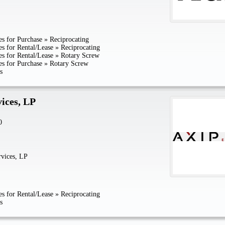
s for Purchase
»
Reciprocating
s for Rental/Lease
»
Reciprocating
s for Rental/Lease
»
Rotary Screw
s for Purchase
»
Rotary Screw
s
ices, LP
0
vices, LP
s for Rental/Lease
»
Reciprocating
s