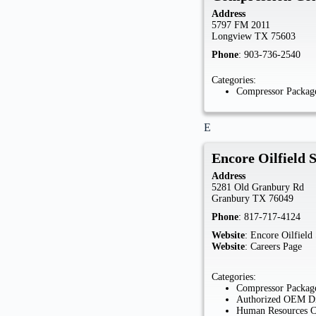
Address
5797 FM 2011
Longview
TX
75603
Phone
:
903-736-2540
Categories:
Compressor Package
E
Encore Oilfield 
Address
5281 Old Granbury Rd
Granbury
TX
76049
Phone
:
817-717-4124
Website
:
Encore Oilfield
Website
:
Careers Page
Categories:
Compressor Package
Authorized OEM Di
Human Resources 