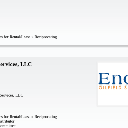
s for Rental/Lease
»
Reciprocating
Services, LLC
 Services, LLC
s for Rental/Lease
»
Reciprocating
stributor
Committee