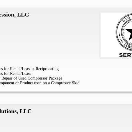
ession, LLC
s for Rental/Lease
»
Reciprocating
s for Rental/Lease
or Repair of Used Compressor Package
mponent or Product used on a Compressor Skid
lutions, LLC