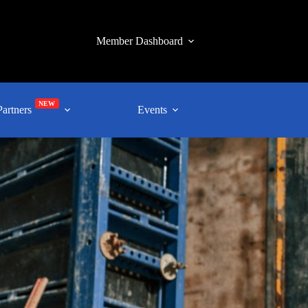
Member Dashboard
NEW
Partners
Events