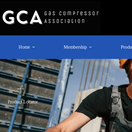
Home
Membership
Produ
Product Locator