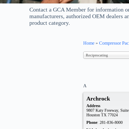
Contact a GCA Member for information on
manufacturers, authorized OEM dealers an
product category.
Home
»
Compressor Pack
Reciprocating
A
Archrock
Address
9807 Katy Freeway, Suite
Houston
TX
77024
Phone
:
281-836-8000