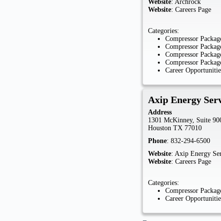
Website
:
Archrock
Website
:
Careers Page
Categories:
Compressor Package
Compressor Package
Compressor Package
Compressor Package
Career Opportunitie
Axip Energy Serv
Address
1301 McKinney, Suite 90
Houston
TX
77010
Phone
:
832-294-6500
Website
:
Axip Energy Ser
Website
:
Careers Page
Categories:
Compressor Package
Career Opportunitie