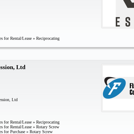
s for Rental/Lease
»
Reciprocating
ssion, Ltd
ssion, Ltd
s for Rental/Lease
»
Reciprocating
s for Rental/Lease
»
Rotary Screw
s for Purchase
»
Rotary Screw