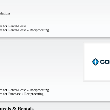
lutions
s for Rental/Lease
s for Rental/Lease
»
Reciprocating
s for Rental/Lease
»
Reciprocating
s for Purchase
»
Reciprocating
trols & Rentals