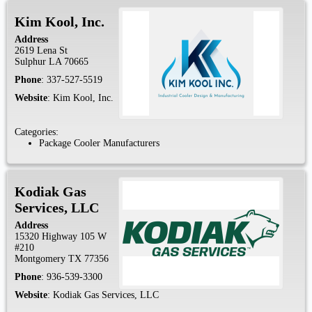
Kim Kool, Inc.
Address
2619 Lena St
Sulphur
LA
70665
Phone
:
337-527-5519
Website
:
Kim Kool, Inc.
Categories:
Package Cooler Manufacturers
Kodiak Gas
Services, LLC
Address
15320 Highway 105 W
#210
Montgomery
TX
77356
Phone
:
936-539-3300
Website
:
Kodiak Gas Services, LLC