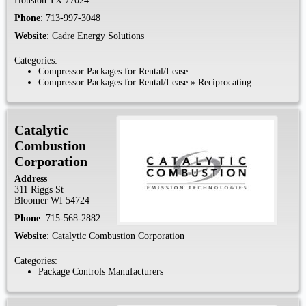
Houston
TX
77024
Phone
:
713-997-3048
Website
:
Cadre Energy Solutions
Categories:
Compressor Packages for Rental/Lease
Compressor Packages for Rental/Lease
»
Reciprocating
Catalytic
Combustion
Corporation
Address
311 Riggs St
Bloomer
WI
54724
Phone
:
715-568-2882
Website
:
Catalytic Combustion Corporation
Categories:
Package Controls Manufacturers