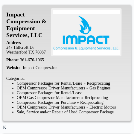
Impact
Compression &
Equipment
Services, LLC
Address
247 Hillcroft Dr
Weatherford
TX
76087
Phone
:
361-676-1065
Website
:
Impact Compression
Categories:
Compressor Packages for Rental/Lease
»
Reciprocating
OEM Compressor Driver Manufacturers
»
Gas Engines
Compressor Packages for Rental/Lease
OEM Gas Compressor Manufacturers
»
Reciprocating
Compressor Packages for Purchase
»
Reciprocating
OEM Compressor Driver Manufacturers
»
Electric Motors
Sale, Service and/or Repair of Used Compressor Package
K