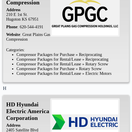
Compression
Address
210 E 1st St.
Hugoton
KS
67951
Phone
:
620-544-4191
Website
:
Great Plains Gas
Compression
Categories:
Compressor Packages for Purchase
»
Reciprocating
Compressor Packages for Rental/Lease
»
Reciprocating
Compressor Packages for Rental/Lease
»
Rotary Screw
Compressor Packages for Purchase
»
Rotary Screw
Compressor Packages for Rental/Lease
»
Electric Motors
H
HD Hyundai
Electric America
Corporation
Address
2405 Satellite Blvd