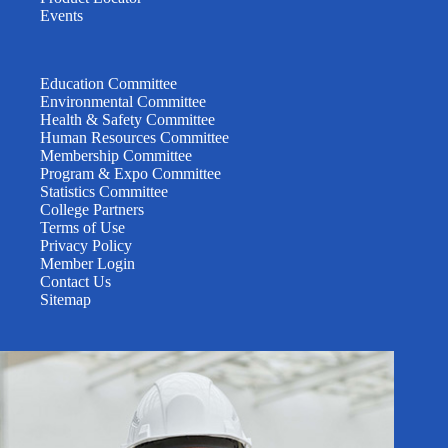
Events
Education Committee
Environmental Committee
Health & Safety Committee
Human Resources Committee
Membership Committee
Program & Expo Committee
Statistics Committee
College Partners
Terms of Use
Privacy Policy
Member Login
Contact Us
Sitemap