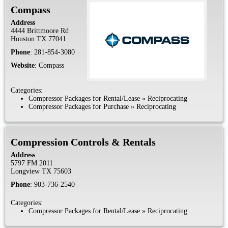
Compass
Address
4444 Brittmoore Rd
Houston
TX
77041
Phone
:
281-854-3080
Website
:
Compass
Categories:
Compressor Packages for Rental/Lease
»
Reciprocating
Compressor Packages for Purchase
»
Reciprocating
Compression Controls & Rentals
Address
5797 FM 2011
Longview
TX
75603
Phone
:
903-736-2540
Categories:
Compressor Packages for Rental/Lease
»
Reciprocating