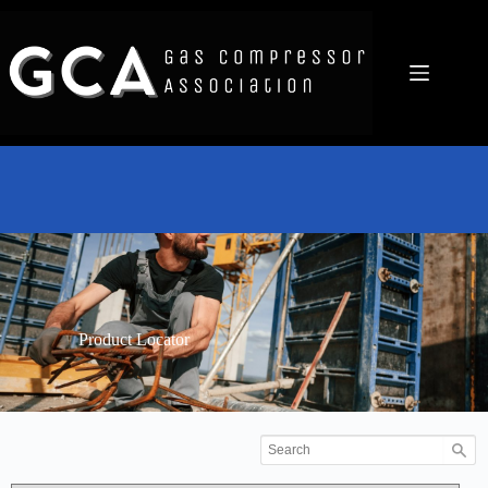
Product Locator