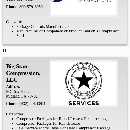
Phone
:
800-579-6950
Categories:
Package Controls Manufacturers
Manufacturer of Component or Product used on a Compressor
Skid
B
Big State
Compression,
LLC
Address
PO Box 10853
Midland
TX
79702
Phone
:
(432) 296-0804
Categories:
Compressor Packages for Rental/Lease
»
Reciprocating
Compressor Packages for Rental/Lease
Sale, Service and/or Repair of Used Compressor Package