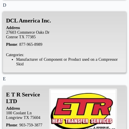
D
DCL America Inc.
Address
27603 Commerce Oaks Dr
Conroe
TX
77385
Phone
:
877-965-8989
Categories:
Manufacturer of Component or Product used on a Compressor
Skid
E
E T R Service
LTD
Address
100 Coolant Ln
Longview
TX
75604
Phone
:
903-759-3877