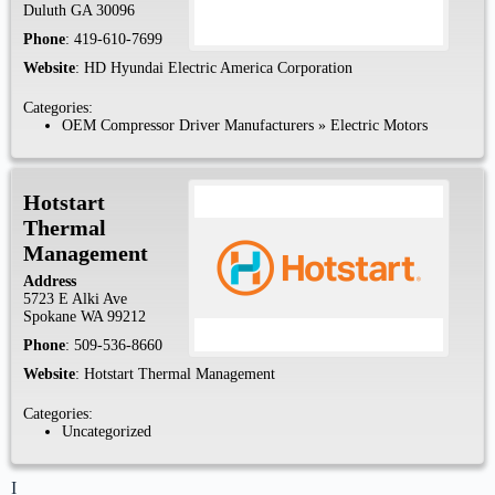
Duluth
GA
30096
Phone
:
419-610-7699
Website
:
HD Hyundai Electric America Corporation
Categories:
OEM Compressor Driver Manufacturers
»
Electric Motors
Hotstart
Thermal
Management
Address
5723 E Alki Ave
Spokane
WA
99212
Phone
:
509-536-8660
Website
:
Hotstart Thermal Management
Categories:
Uncategorized
I