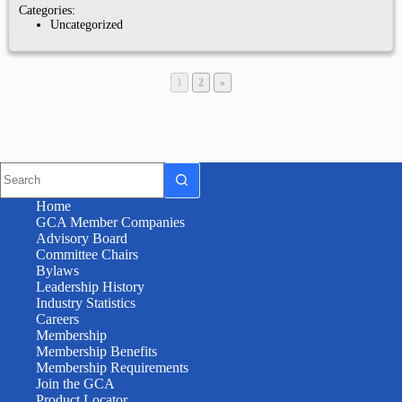
Categories:
Uncategorized
1
2
»
Home
GCA Member Companies
Advisory Board
Committee Chairs
Bylaws
Leadership History
Industry Statistics
Careers
Membership
Membership Benefits
Membership Requirements
Join the GCA
Product Locator