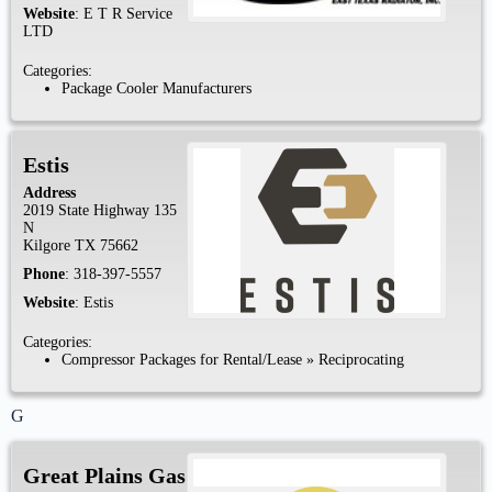
Website
:
E T R Service
LTD
Categories:
Package Cooler Manufacturers
Estis
Address
2019 State Highway 135
N
Kilgore
TX
75662
Phone
:
318-397-5557
Website
:
Estis
Categories:
Compressor Packages for Rental/Lease
»
Reciprocating
G
Great Plains Gas