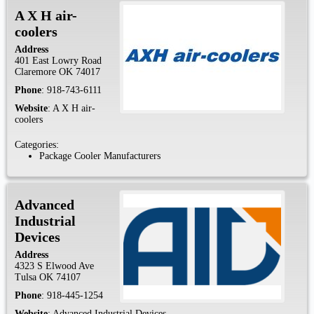
A X H air-
coolers
Address
401 East Lowry Road
Claremore
OK
74017
Phone
:
918-743-6111
Website
:
A X H air-
coolers
Categories:
Package Cooler Manufacturers
Advanced
Industrial
Devices
Address
4323 S Elwood Ave
Tulsa
OK
74107
Phone
:
918-445-1254
Website
:
Advanced Industrial Devices