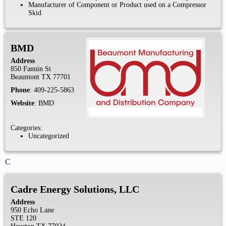
Manufacturer of Component or Product used on a Compressor
Skid
BMD
Address
850 Fannin St
Beaumont
TX
77701
Phone
:
409-225-5863
Website
:
BMD
Categories:
Uncategorized
C
Cadre Energy Solutions, LLC
Address
950 Echo Lane
STE 120