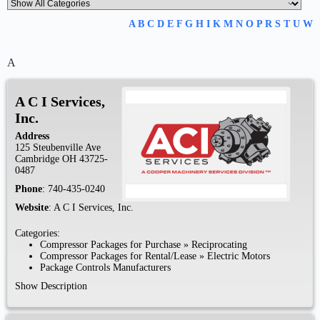
A
B
C
D
E
F
G
H
I
K
M
N
O
P
R
S
T
U
W
A
A C I Services,
Inc.
Address
125 Steubenville Ave
Cambridge
OH
43725-
0487
Phone
:
740-435-0240
Website
:
A C I Services, Inc.
Categories:
Compressor Packages for Purchase
»
Reciprocating
Compressor Packages for Rental/Lease
»
Electric Motors
Package Controls Manufacturers
Show Description