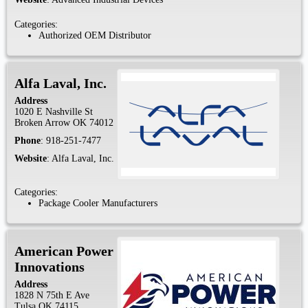
Categories:
Authorized OEM Distributor
Alfa Laval, Inc.
Address
1020 E Nashville St
Broken Arrow
OK
74012
Phone
:
918-251-7477
Website
:
Alfa Laval, Inc.
Categories:
Package Cooler Manufacturers
American Power
Innovations
Address
1828 N 75th E Ave
Tulsa
OK
74115